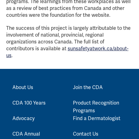
programs. The learnings from these workplaces as well
as a review of best practices from Canada and other
countries were the foundation for the website.
The success of this project is largely attributable to the
involvement of national, provincial, regional
organizations across Canada. The full list of
contributors is available at
sunsafetyatwork.ca/about-
us
.
About Us
Join the CDA
CDA 100 Years
Product Recognition
Programs
Advocacy
Find a Dermatologist
CDA Annual
Contact Us