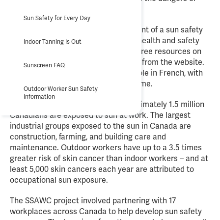
exposure to sunlight.
Sun Safety for Every Day
The website supports the development of a sun safety
program as part of an occupational health and safety
Indoor Tanning Is Out
management system. More than 70 free resources on
sun safety are available to download from the website.
Sunscreen FAQ
A range of resources are also available in French, with
Spanish and Punjabi resources to come.
Outdoor Worker Sun Safety
Information
According to CAREX Canada, approximately 1.5 million
Canadians are exposed to sun at work. The largest
industrial groups exposed to the sun in Canada are
construction, farming, and building care and
maintenance. Outdoor workers have up to a 3.5 times
greater risk of skin cancer than indoor workers – and at
least 5,000 skin cancers each year are attributed to
occupational sun exposure.
The SSAWC project involved partnering with 17
workplaces across Canada to help develop sun safety