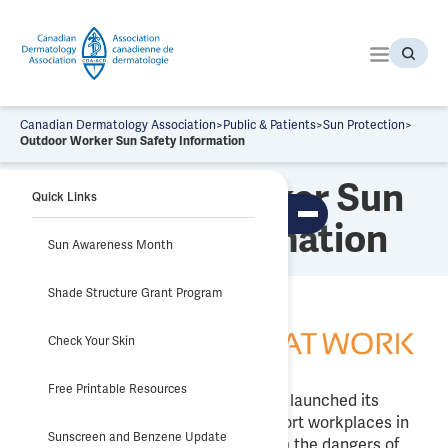
S
k
i
p
t
o
Canadian Dermatology Association
>
Public & Patients
>
Sun Protection
>
t
Outdoor Worker Sun Safety Information
h
Outdoor Worker Sun
e
Quick Links
c
To
Safety Information
o
ggl
Sun Awareness Month
n
e
tab
t
le
Shade Structure Grant Program
e
of
co
n
nte
t
nts
Check Your Skin
Free Printable Resources
Sun Safety at Work Canada (SSAWC) launched its
website
sunsafetyatwork.ca
to support workplaces in
Sunscreen and Benzene Update
helping protect their employees from the dangers of