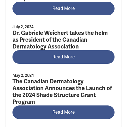
Read More
July 2, 2024
Dr. Gabriele Weichert takes the helm
as President of the Canadian
Dermatology Association
Read More
May 2, 2024
The Canadian Dermatology
Association Announces the Launch of
the 2024 Shade Structure Grant
Program
Read More