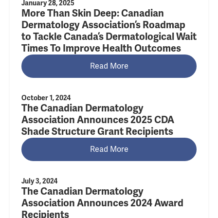
January 28, 2025
More Than Skin Deep: Canadian
Dermatology Association’s Roadmap
to Tackle Canada’s Dermatological Wait
Times To Improve Health Outcomes
Read More
October 1, 2024
The Canadian Dermatology
Association Announces 2025 CDA
Shade Structure Grant Recipients
Read More
July 3, 2024
The Canadian Dermatology
Association Announces 2024 Award
Recipients