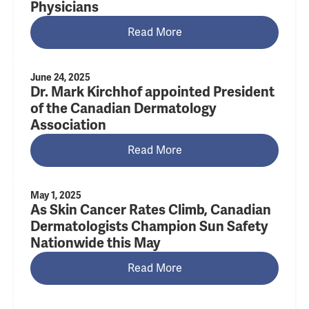
Physicians
Read More
June 24, 2025
Dr. Mark Kirchhof appointed President
of the Canadian Dermatology
Association
Read More
May 1, 2025
As Skin Cancer Rates Climb, Canadian
Dermatologists Champion Sun Safety
Nationwide this May
Read More