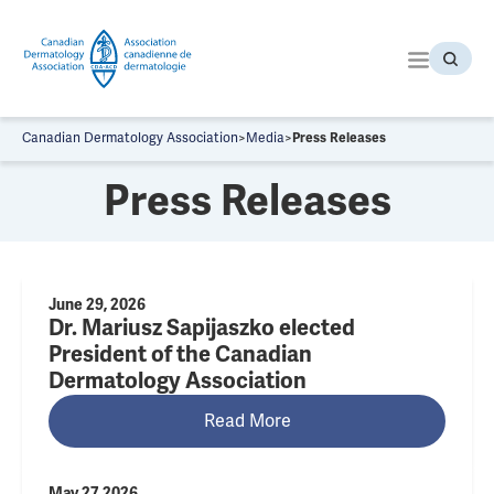
S
k
i
p
t
o
Canadian Dermatology Association
>
Media
>
Press Releases
t
h
Press Releases
e
c
o
n
t
June 29, 2026
Dr. Mariusz Sapijaszko elected
e
n
President of the Canadian
t
Dermatology Association
Read More
May 27, 2026