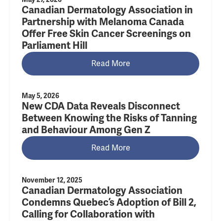
Canadian Dermatology Association in
Partnership with Melanoma Canada
Offer Free Skin Cancer Screenings on
Parliament Hill
Read More
May 5, 2026
New CDA Data Reveals Disconnect
Between Knowing the Risks of Tanning
and Behaviour Among Gen Z
Read More
November 12, 2025
Canadian Dermatology Association
Condemns Quebec’s Adoption of Bill 2,
Calling for Collaboration with