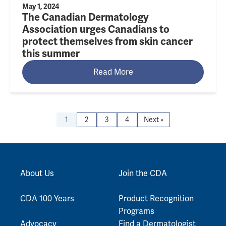
May 1, 2024
The Canadian Dermatology
Association urges Canadians to
protect themselves from skin cancer
this summer
Read More
1
2
3
4
Next »
About Us
Join the CDA
CDA 100 Years
Product Recognition
Programs
Advocacy
Find a Dermatologist