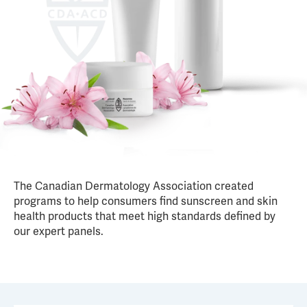
The Canadian Dermatology Association created
programs to help consumers find sunscreen and skin
health products that meet high standards defined by
our expert panels.