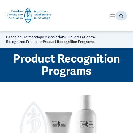
S
k
i
p
t
o
Canadian Dermatology Association
>
Public & Patients
>
t
Recognized Products
>
Product Recognition Programs
h
Product Recognition
e
c
Programs
o
n
t
e
n
t