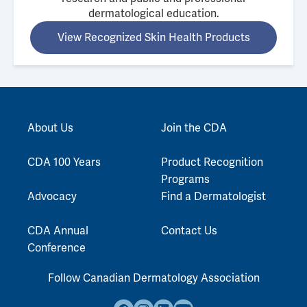
dermatological education.
View Recognized Skin Health Products
About Us
Join the CDA
CDA 100 Years
Product Recognition
Programs
Advocacy
Find a Dermatologist
CDA Annual
Contact Us
Conference
Follow Canadian Dermatology Association