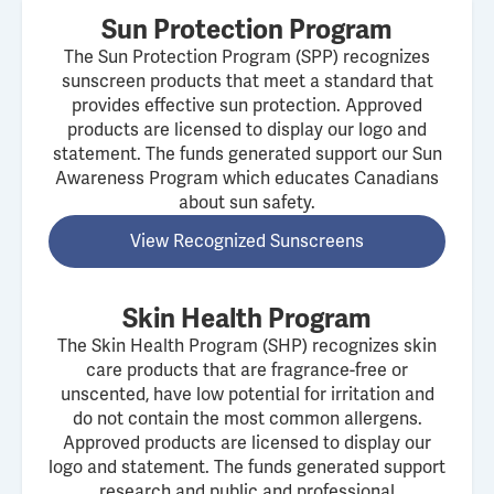
Sun Protection Program
The Sun Protection Program (SPP) recognizes
sunscreen products that meet a standard that
provides effective sun protection. Approved
products are licensed to display our logo and
statement. The funds generated support our Sun
Awareness Program which educates Canadians
about sun safety.
View Recognized Sunscreens
Skin Health Program
The Skin Health Program (SHP) recognizes skin
care products that are fragrance-free or
unscented, have low potential for irritation and
do not contain the most common allergens.
Approved products are licensed to display our
logo and statement. The funds generated support
research and public and professional