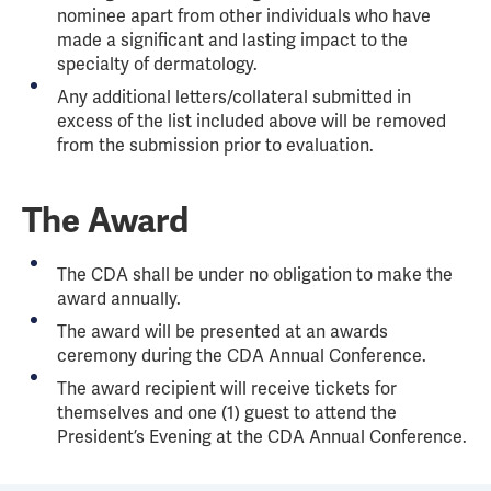
nominee apart from other individuals who have
made a significant and lasting impact to the
specialty of dermatology.
Any additional letters/collateral submitted in
excess of the list included above will be removed
from the submission prior to evaluation.
The Award
The CDA shall be under no obligation to make the
award annually.
The award will be presented at an awards
ceremony during the CDA Annual Conference.
The award recipient will receive tickets for
themselves and one (1) guest to attend the
President’s Evening at the CDA Annual Conference.