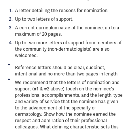
A letter detailing the reasons for nomination.
Up to two letters of support.
A current curriculum vitae of the nominee, up to a
maximum of 20 pages.
Up to two more letters of support from members of
the community (non-dermatologists) are also
welcomed.
Reference letters should be clear, succinct,
intentional and no more than two pages in length.
We recommend that the letters of nomination and
support (#1 & #2 above) touch on the nominee’s
professional accomplishments, and the length, type
and variety of service that the nominee has given
to the advancement of the specialty of
dermatology. Show how the nominee earned the
respect and admiration of their professional
colleagues. What defining characteristic sets this