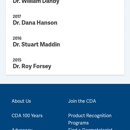
Dr. William Danby
2017
Dr. Dana Hanson
2016
Dr. Stuart Maddin
2015
Dr. Roy Forsey
About Us
Join the CDA
CDA 100 Years
Product Recognition
Programs