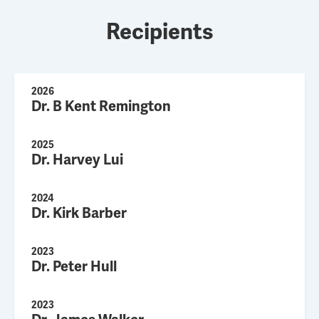
Recipients
2026
Dr. B Kent Remington
2025
Dr. Harvey Lui
2024
Dr. Kirk Barber
2023
Dr. Peter Hull
2023