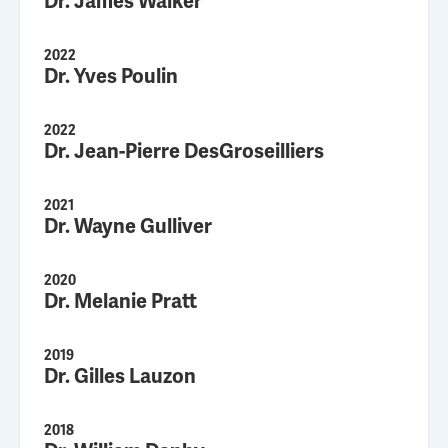
Dr. James Walker
2022
Dr. Yves Poulin
2022
Dr. Jean-Pierre DesGroseilliers
2021
Dr. Wayne Gulliver
2020
Dr. Melanie Pratt
2019
Dr. Gilles Lauzon
2018