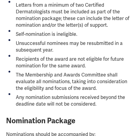
Letters from a minimum of two Certified
Dermatologists must be included as part of the
nomination package; these can include the letter of
nomination and/or the letter(s) of support.
Self-nomination is ineligible.
Unsuccessful nominees may be resubmitted in a
subsequent year.
Recipients of the award are not eligible for future
nomination for the same award.
The Membership and Awards Committee shall
evaluate all nominations, taking into consideration
the eligibility and focus of the award.
Any nomination submissions received beyond the
deadline date will not be considered.
Nomination Package
Nominations should be accompanied by: