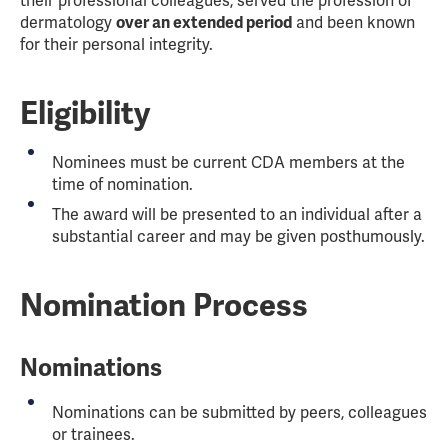
their professional colleagues, served the profession of
dermatology
over an extended period
and been known
for their personal integrity.
Eligibility
Nominees must be current CDA members at the
time of nomination.
The award will be presented to an individual after a
substantial career and may be given posthumously.
Nomination Process
Nominations
Nominations can be submitted by peers, colleagues
or trainees.