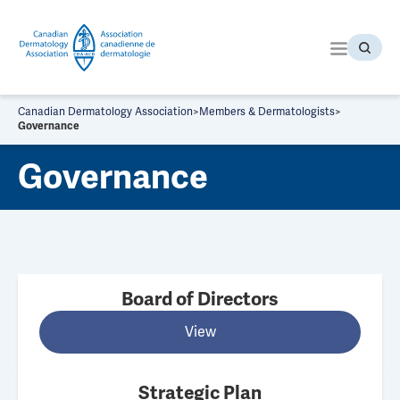
S
k
i
p
t
o
Canadian Dermatology Association
>
Members & Dermatologists
>
t
Governance
h
Governance
e
c
o
n
t
e
n
Board of Directors
t
View
Strategic Plan