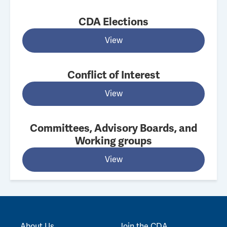
CDA Elections
View
Conflict of Interest
View
Committees, Advisory Boards, and
Working groups
View
About Us
Join the CDA