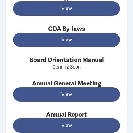
View
CDA By-laws
View
Board Orientation Manual
Coming Soon
Annual General Meeting
View
Annual Report
View