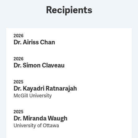
Recipients
2026
Dr. Airiss Chan
2026
Dr. Simon Claveau
2025
Dr. Kayadri Ratnarajah
McGill University
2025
Dr. Miranda Waugh
University of Ottawa