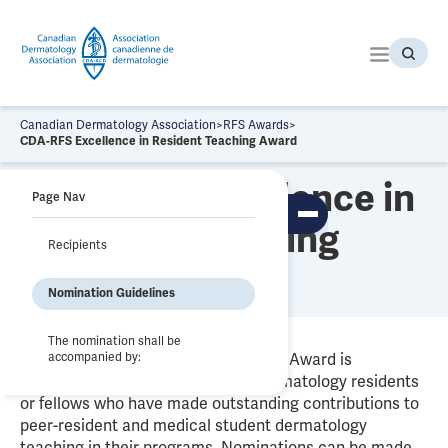
S
k
i
p
t
o
Canadian Dermatology Association
>
RFS Awards
>
t
CDA-RFS Excellence in Resident Teaching Award
h
CDA-RFS Excellence in
e
Page Nav
c
To
Resident Teaching
o
ggl
Recipients
n
e
Award
tab
t
le
Nomination Guidelines
e
of
co
n
nte
t
nts
The nomination shall be
accompanied by:
The Excellence in Resident Teaching Award is
presented annually to Canadian dermatology residents
or fellows who have made outstanding contributions to
peer-resident and medical student dermatology