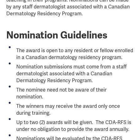
teaching in their programs. Nominations can be made
by any staff dermatologist associated with a Canadian
Dermatology Residency Program.
Nomination Guidelines
The award is open to any resident or fellow enrolled
in a Canadian dermatology residency program.
Nomination submissions must come from a staff
dermatologist associated with a Canadian
Dermatology Residency Program.
The nominee need not be aware of their
nomination.
The winners may receive the award only once
during training.
Up to two (2) awards will be given. The CDA-RFS is
under no obligation to provide the award annually.
Nominations will be evaluated by the CDA-RFS