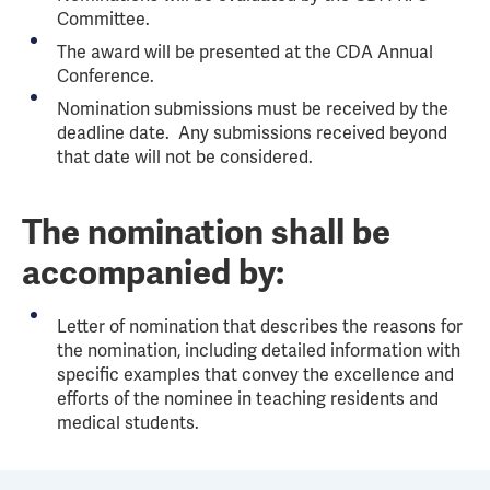
Committee.
The award will be presented at the CDA Annual
Conference.
Nomination submissions must be received by the
deadline date. Any submissions received beyond
that date will not be considered.
The nomination shall be
accompanied by:
Letter of nomination that describes the reasons for
the nomination, including detailed information with
specific examples that convey the excellence and
efforts of the nominee in teaching residents and
medical students.