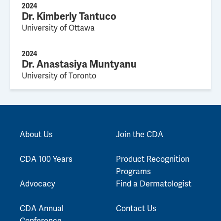
2024
Dr. Kimberly Tantuco
University of Ottawa
2024
Dr. Anastasiya Muntyanu
University of Toronto
About Us
Join the CDA
CDA 100 Years
Product Recognition
Programs
Advocacy
Find a Dermatologist
CDA Annual
Contact Us
Conference