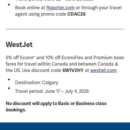
Book online at
flyporter.com
or through your travel
agent using promo code
CDAC26
WestJet
5% off Econo* and 10% off EconoFlex and Premium base
fares for travel within Canada and between Canada &
the US. Use discount code
6W1V2HY
at
westjet.com
.
Destination: Calgary
Travel period: June 17 – July 4, 2026
No discount will apply to Basic or Business class
bookings.