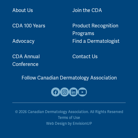
About Us
Join the CDA
CDA 100 Years
Product Recognition
Programs
Advocacy
Find a Dermatologist
CDA Annual
Contact Us
Conference
Follow Canadian Dermatology Association
F
I
L
Y
a
n
i
o
c
s
n
u
© 2026 Canadian Dermatology Association. All Rights Reserved
e
Terms of Use
t
k
t
Web Design by
EnvisionUP
b
a
e
u
o
g
d
b