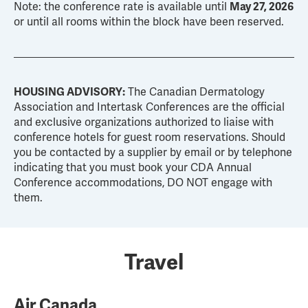
Note: the conference rate is available until
May 27, 2026
or until all rooms within the block have been reserved.
HOUSING ADVISORY:
The Canadian Dermatology
Association and Intertask Conferences are the official
and exclusive organizations authorized to liaise with
conference hotels for guest room reservations. Should
you be contacted by a supplier by email or by telephone
indicating that you must book your CDA Annual
Conference accommodations, DO NOT engage with
them.
Travel
Air Canada