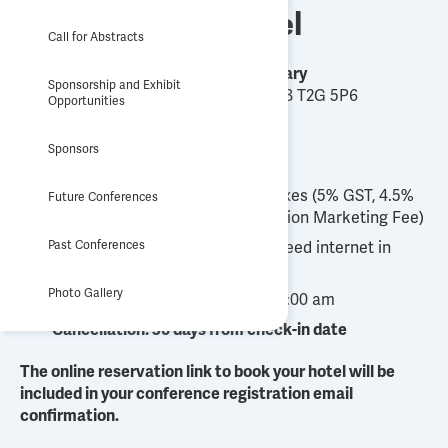
Host Hotel
Call for Abstracts
Hyatt Regency Calgary
Sponsorship and Exhibit
700 Centre St S, Calgary, AB T2G 5P6
Opportunities
Group Rate
Sponsors
$271 per night plus applicable taxes (5% GST, 4.5%
Future Conferences
Occupancy Tax and 6% Destination Marketing Fee)
Past Conferences
Includes complimentary high-speed internet in
hotel rooms
Photo Gallery
Check-in: 4:00 pm, check-out: 11:00 am
Cancellation: 30 days from check-in date
The online reservation link to book your hotel will be
included in your conference registration email
confirmation.