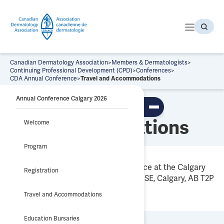
S
k
i
p
t
o
Canadian Dermatology Association
>
Members & Dermatologists
>
t
Continuing Professional Development (CPD)
>
Conferences
>
CDA Annual Conference
>
Travel and Accommodations
h
e
Annual Conference Calgary 2026
Travel and
c
To
o
ggl
Accommodations
Welcome
n
e
tab
t
le
Program
e
of
co
n
nte
All scientific sessions will take place at the Calgary
t
nts
Registration
TELUS Convention Centre, 136 8 Ave SE, Calgary, AB T2P
0K6.
Travel and Accommodations
Education Bursaries