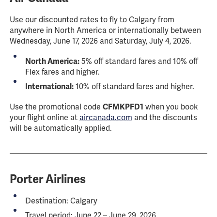
Use our discounted rates to fly to Calgary from
anywhere in North America or internationally between
Wednesday, June 17, 2026 and Saturday, July 4, 2026.
North America:
5% off standard fares and 10% off
Flex fares and higher.
International:
10% off standard fares and higher.
Use the promotional code
CFMKPFD1
when you book
your flight online at
aircanada.com
and the discounts
will be automatically applied.
Porter Airlines
Destination: Calgary
Travel period: June 22 – June 29, 2026