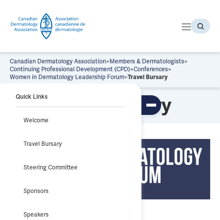
S
k
i
p
t
o
Canadian Dermatology Association
>
Members & Dermatologists
>
t
Continuing Professional Development (CPD)
>
Conferences
>
Women in Dermatology Leadership Forum
>
Travel Bursary
h
e
Quick Links
Travel Bursary
c
To
o
ggl
Welcome
n
e
tab
t
le
Travel Bursary
e
of
co
n
nte
t
nts
Steering Committee
Sponsors
Speakers