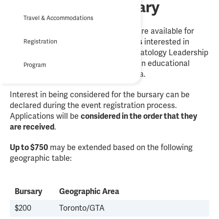
Travel Bursary
Travel & Accommodations
A select number of travel bursaries are available for
female CDA Member Dermatologists
interested in
Registration
attending this year’s Women in Dermatology Leadership
Forum. The bursary is supported by an educational
Program
grant made possible by Pfizer Canada.
Interest in being considered for the bursary can be
declared during the event registration process.
Applications will be
considered in the order that they
are received
.
Up to $750
may be extended based on the following
geographic table:
Bursary
Geographic Area
$200
Toronto/GTA