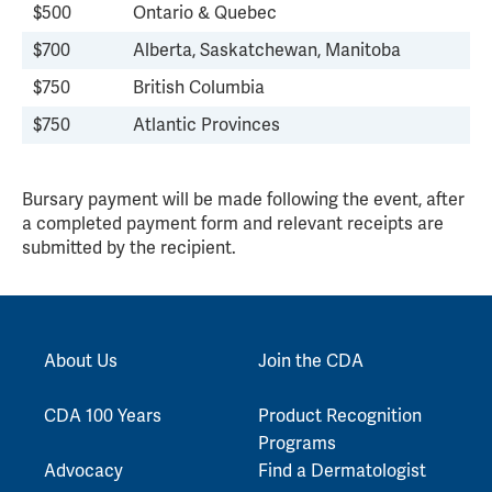
$500
Ontario & Quebec
$700
Alberta, Saskatchewan, Manitoba
$750
British Columbia
$750
Atlantic Provinces
Bursary payment will be made following the event, after
a completed payment form and relevant receipts are
submitted by the recipient.
About Us
Join the CDA
CDA 100 Years
Product Recognition
Programs
Advocacy
Find a Dermatologist