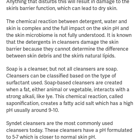
Anything that disturbs this will result in damage to the
skin’s barrier function, which can lead to dry skin.
The chemical reaction between detergent, water and
skin is complex and the full impact on the skin pH and
the skin microbiome is not fully understood. It is known
that the detergents in cleansers damage the skin
barrier because they cannot determine the difference
between skin debris and the skin’s natural lipids.
Soap is a cleanser, but not all cleansers are soap.
Cleansers can be classified based on the type of
surfactant used. Soap-based cleansers are created
when a fat, either animal or vegetable, interacts with a
strong alkali, like lye. This chemical reaction, called
saponification, creates a fatty acid salt which has a high
pH usually around 9-10.
Syndet cleansers are the most commonly used
cleansers today. These cleansers have a pH formulated
to 5-7 which is closer to normal skin pH.