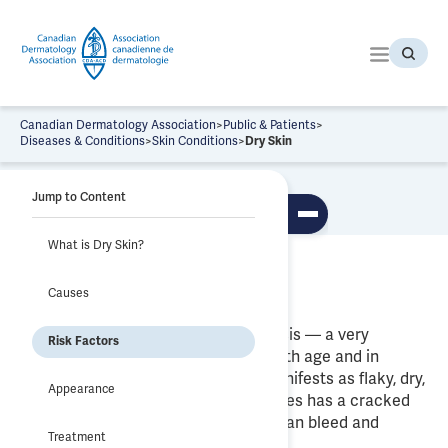
S
k
i
p
t
o
Canadian Dermatology Association
>
Public & Patients
>
t
Diseases & Conditions
>
Skin Conditions
>
Dry Skin
h
Dry Skin
e
Jump to Content
c
To
o
ggl
What is Dry Skin?
n
e
tab
t
What is Dry Skin?
le
Causes
e
of
co
n
nte
Dry skin is known medically as Xerosis — a very
t
nts
Risk Factors
common condition that increases with age and in
locations with colder climates. It manifests as flaky, dry,
Appearance
rough and uneven skin that sometimes has a cracked
appearance and, in extreme cases, can bleed and
Treatment
become itchy.