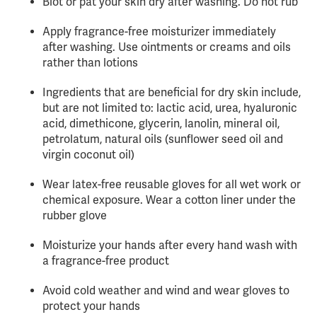
Blot or pat your skin dry after washing. Do not rub
Apply fragrance-free moisturizer immediately
after washing. Use ointments or creams and oils
rather than lotions
Ingredients that are beneficial for dry skin include,
but are not limited to: lactic acid, urea, hyaluronic
acid, dimethicone, glycerin, lanolin, mineral oil,
petrolatum, natural oils (sunflower seed oil and
virgin coconut oil)
Wear latex-free reusable gloves for all wet work or
chemical exposure. Wear a cotton liner under the
rubber glove
Moisturize your hands after every hand wash with
a fragrance-free product
Avoid cold weather and wind and wear gloves to
protect your hands