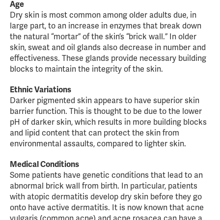
Age
Dry skin is most common among older adults due, in
large part, to an increase in enzymes that break down
the natural “mortar” of the skin’s “brick wall.” In older
skin, sweat and oil glands also decrease in number and
effectiveness. These glands provide necessary building
blocks to maintain the integrity of the skin.
Ethnic Variations
Darker pigmented skin appears to have superior skin
barrier function. This is thought to be due to the lower
pH of darker skin, which results in more building blocks
and lipid content that can protect the skin from
environmental assaults, compared to lighter skin.
Medical Conditions
Some patients have genetic conditions that lead to an
abnormal brick wall from birth. In particular, patients
with atopic dermatitis develop dry skin before they go
onto have active dermatitis. It is now known that acne
vulgaris (common acne) and acne rosacea can have a