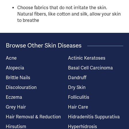
Choose fabrics that do not irritate the skin.
Natural fibers, like cotton and silk, allow your skin
to breathe
Browse Other Skin Diseases
Acne
Actinic Keratoses
Alopecia
Basal Cell Carcinoma
Brittle Nails
Dandruff
Discolouration
Dry Skin
Eczema
Folliculitis
Grey Hair
Hair Care
Hair Removal & Reduction
Hidradenitis Suppurativa
Hirsutism
Hyperhidrosis