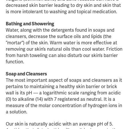
decreased skin barrier leading to dry skin and skin that
is more intolerant to washing and topical medication.
Bathing and Showering
Water, along with the detergents found in soaps and
cleansers, decrease the surface oils and lipids (the
“mortar”) of the skin. Warm water is more effective at
removing our skin’s natural oils than cool water. Friction
from harsh toweling can also disturb our skin’s barrier
function.
Soap and Cleansers
The most important aspect of soaps and cleansers as it
pertains to maintaining a healthy skin barrier or brick
wall is its pH — a logarithmic scale ranging from acidic
(0) to alkaline (14) with 7 registered as neutral. It is a
measure of the molar concentration of hydrogen ions in
a solution.
Our skin is naturally acidic with an average pH of 5.