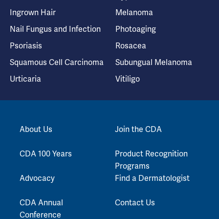
Ingrown Hair
Melanoma
Nail Fungus and Infection
Photoaging
Psoriasis
Rosacea
Squamous Cell Carcinoma
Subungual Melanoma
Urticaria
Vitiligo
About Us
Join the CDA
CDA 100 Years
Product Recognition
Programs
Advocacy
Find a Dermatologist
CDA Annual
Contact Us
Conference