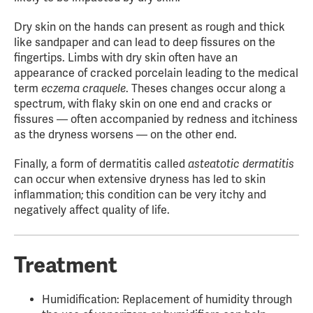
Dry skin on the hands can present as rough and thick
like sandpaper and can lead to deep fissures on the
fingertips. Limbs with dry skin often have an
appearance of cracked porcelain leading to the medical
term
eczema craquele
. Theses changes occur along a
spectrum, with flaky skin on one end and cracks or
fissures — often accompanied by redness and itchiness
as the dryness worsens — on the other end.
Finally, a form of dermatitis called
asteatotic dermatitis
can occur when extensive dryness has led to skin
inflammation; this condition can be very itchy and
negatively affect quality of life.
Treatment
Humidification: Replacement of humidity through