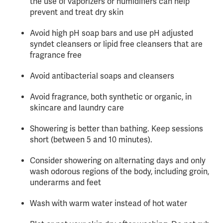
the use of vaporizers or humidifiers can help
prevent and treat dry skin
Avoid high pH soap bars and use pH adjusted
syndet cleansers or lipid free cleansers that are
fragrance free
Avoid antibacterial soaps and cleansers
Avoid fragrance, both synthetic or organic, in
skincare and laundry care
Showering is better than bathing. Keep sessions
short (between 5 and 10 minutes).
Consider showering on alternating days and only
wash odorous regions of the body, including groin,
underarms and feet
Wash with warm water instead of hot water