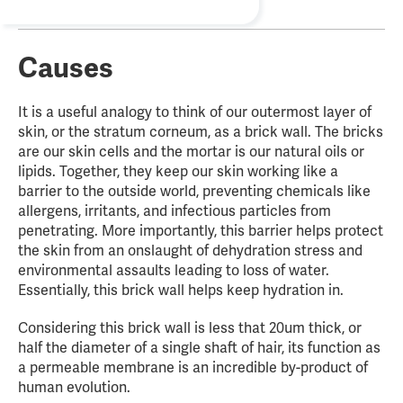
Causes
It is a useful analogy to think of our outermost layer of
skin, or the stratum corneum, as a brick wall. The bricks
are our skin cells and the mortar is our natural oils or
lipids. Together, they keep our skin working like a
barrier to the outside world, preventing chemicals like
allergens, irritants, and infectious particles from
penetrating. More importantly, this barrier helps protect
the skin from an onslaught of dehydration stress and
environmental assaults leading to loss of water.
Essentially, this brick wall helps keep hydration in.
Considering this brick wall is less that 20um thick, or
half the diameter of a single shaft of hair, its function as
a permeable membrane is an incredible by-product of
human evolution.