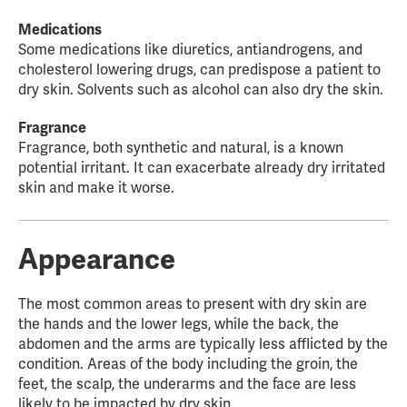
Medications
Some medications like diuretics, antiandrogens, and
cholesterol lowering drugs, can predispose a patient to
dry skin. Solvents such as alcohol can also dry the skin.
Fragrance
Fragrance, both synthetic and natural, is a known
potential irritant. It can exacerbate already dry irritated
skin and make it worse.
Appearance
The most common areas to present with dry skin are
the hands and the lower legs, while the back, the
abdomen and the arms are typically less afflicted by the
condition. Areas of the body including the groin, the
feet, the scalp, the underarms and the face are less
likely to be impacted by dry skin.