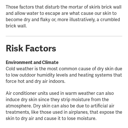
Those factors that disturb the mortar of skin’s brick wall
and allow water to escape are what cause our skin to
become dry and flaky or, more illustratively, a crumbled
brick wall.
Risk Factors
Environment and Climate
Cold weather is the most common cause of dry skin due
to low outdoor humidity levels and heating systems that
force hot and dry air indoors.
Air conditioner units used in warm weather can also
induce dry skin since they strip moisture from the
atmosphere. Dry skin can also be due to artificial air
treatments, like those used in airplanes, that expose the
skin to dry air and cause it to lose moisture.